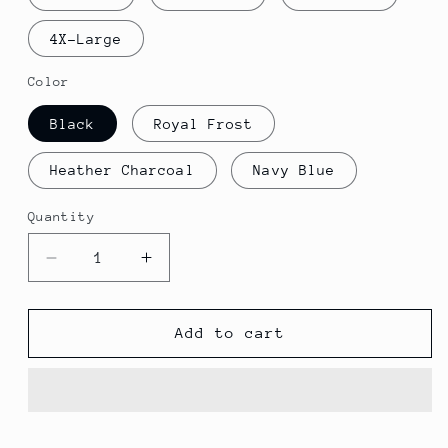
4X-Large
Color
Black
Royal Frost
Heather Charcoal
Navy Blue
Quantity
Decrease
Increase
quantity
quantity
for
for
Skilled
Skilled
Add to cart
Traveler
Traveler