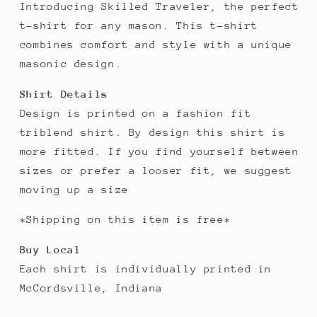
Introducing Skilled Traveler, the perfect
t-shirt for any mason. This t-shirt
combines comfort and style with a unique
masonic design.
Shirt Details
Design is printed on a fashion fit
triblend shirt. By design this shirt is
more fitted. If you find yourself between
sizes or prefer a looser fit, we suggest
moving up a size
*Shipping on this item is free*
Buy Local
Each shirt is individually printed in
McCordsville, Indiana