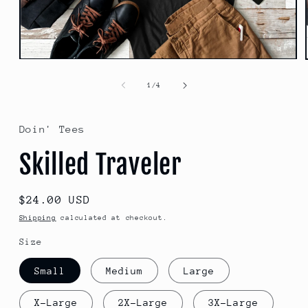
Open
media
1
of
1
/
4
in
modal
Doin' Tees
Skilled Traveler
Regular
$24.00 USD
price
Shipping
calculated at checkout.
Size
Small
Medium
Large
X-Large
2X-Large
3X-Large