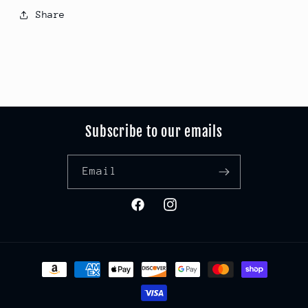
Share
Subscribe to our emails
Email
Facebook
Instagram
Payment
methods