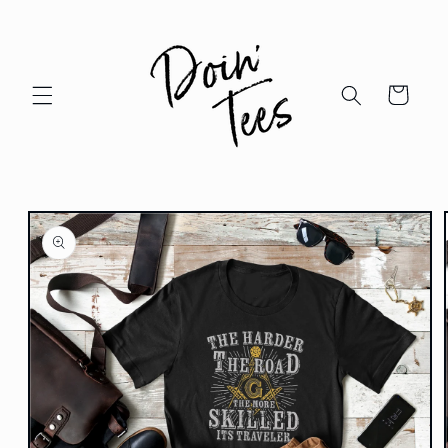
Skip to
content
Cart
Skip to
product
information